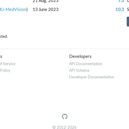
21 Aug. 2023
7.3
U-MedVision
)
13 June 2023
10.3
sted.
es
Developers
f Service
API Documentation
 Policy
API Schema
Developer Documentation
© 2012-2026