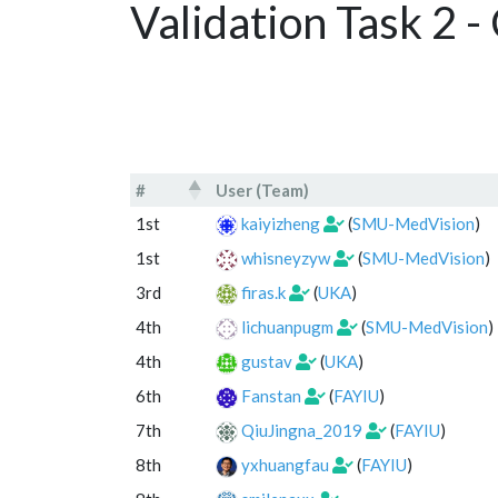
Validation Task 2 
#
User (Team)
#
User (Team)
1st
kaiyizheng
(
SMU-MedVision
)
1st
whisneyzyw
(
SMU-MedVision
)
3rd
firas.k
(
UKA
)
4th
lichuanpugm
(
SMU-MedVision
)
4th
gustav
(
UKA
)
6th
Fanstan
(
FAYIU
)
7th
QiuJingna_2019
(
FAYIU
)
8th
yxhuangfau
(
FAYIU
)