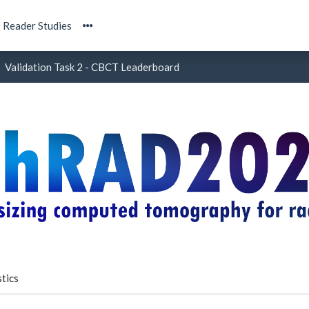
Reader Studies
Validation Task 2 - CBCT Leaderboard
tics