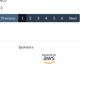
0822
S3
Previous
1
2
3
4
5
6
Next
Sponsors