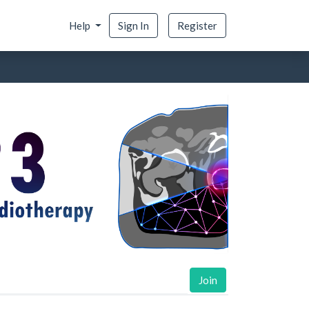
Help
Sign In
Register
Join