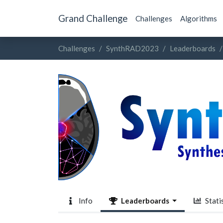
Grand Challenge
Challenges
Algorithms
Challenges
SynthRAD2023
Leaderboards
Info
Leaderboards
Statis