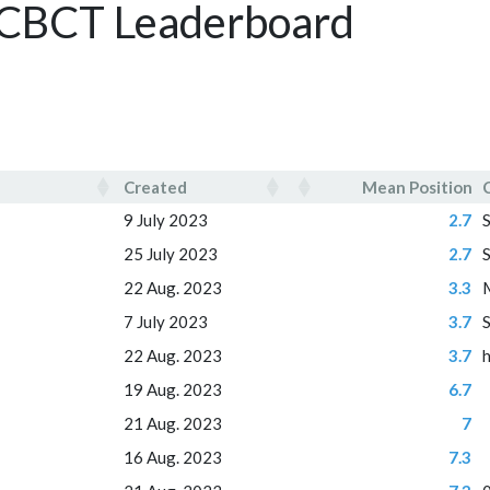
- CBCT Leaderboard
Created
Mean Position
Created
Mean Position
9 July 2023
2.7
25 July 2023
2.7
22 Aug. 2023
3.3
7 July 2023
3.7
22 Aug. 2023
3.7
19 Aug. 2023
6.7
21 Aug. 2023
7
16 Aug. 2023
7.3