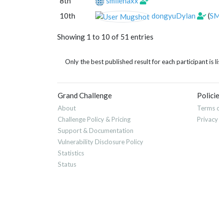
8th
smilenaxx
10th
dongyuDylan
(
SM
Showing 1 to 10 of 51 entries
Only the best published result for each participant is li
Grand Challenge
Polici
About
Terms o
Challenge Policy & Pricing
Privacy
Support & Documentation
Vulnerability Disclosure Policy
Statistics
Status