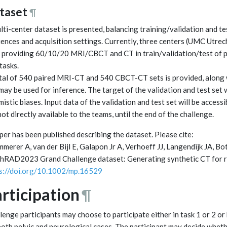
taset
¶
lti-center dataset is presented, balancing training/validation and t
ences and acquisition settings. Currently, three centers (UMC Utr
 providing 60/10/20 MRI/CBCT and CT in train/validation/test of p
tasks.
tal of 540 paired MRI-CT and 540 CBCT-CT sets is provided, along w
may be used for inference. The target of the validation and test set w
mistic biases. Input data of the validation and test set will be access
not directly available to the teams, until the end of the challenge.
per has been published describing the dataset. Please cite:
merer A, van der Bijl E, Galapon Jr A, Verhoeff JJ, Langendijk JA, 
hRAD2023 Grand Challenge dataset: Generating synthetic CT for ra
s://doi.org/10.1002/mp.16529
rticipation
¶
lenge participants may choose to participate either in task 1 or 2 or
both pelvic and neurological cases. The participant may decide whet