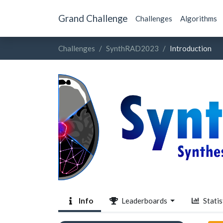
Grand Challenge
Challenges
Algorithms
Challenges
SynthRAD2023
Introduction
Info
Leaderboards
Statis