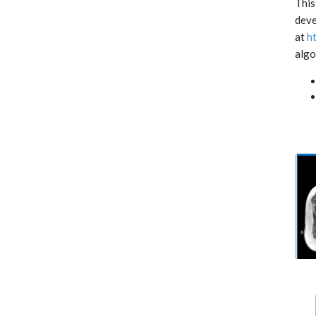
This
deve
at
h
algo