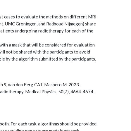
est cases to evaluate the methods on different MRI
echt, UMC Groningen, and Radboud Nijmegen) share
atients undergoing radiotherapy for each of the
ith a mask that will be considered for evaluation
ill not be shared with the participants to avoid
ible by the algorithm submitted by the participants,
Both S, van den Berg CAT, Maspero M. 2023.
diotherapy. Medical Physics, 50(7), 4664-4674.
 both. For each task, algorithms should be provided
her providing one or more models per task.