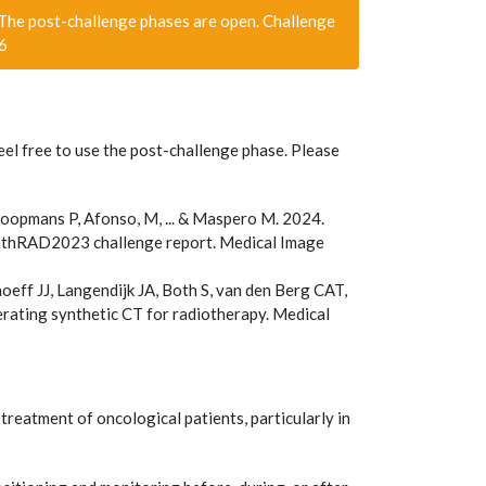
he post-challenge phases are open. Challenge
76
eel free to use the post-challenge phase. Please
oopmans P, Afonso, M, ... & Maspero M. 2024.
nthRAD2023 challenge report. Medical Image
oeff JJ, Langendijk JA, Both S, van den Berg CAT,
ting synthetic CT for radiotherapy. Medical
reatment of oncological patients, particularly in