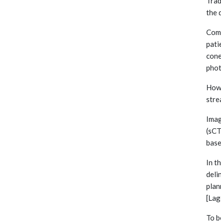
Trad
the 
Comp
pati
cone
phot
Howe
stre
Imag
(sCT
base
In t
deli
plan
[Lag
To b