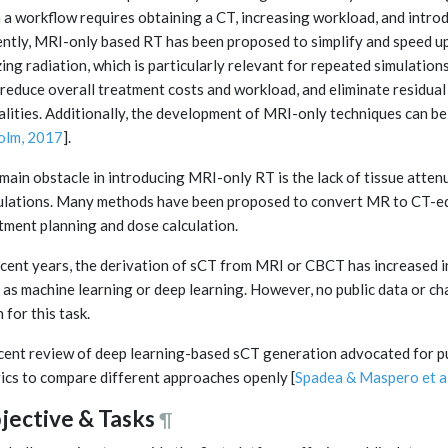
 a workflow requires obtaining a CT, increasing workload, and introdu
ntly, MRI-only based RT has been proposed to simplify and speed up
zing radiation, which is particularly relevant for repeated simulation
reduce overall treatment costs and workload, and eliminate residual
lities. Additionally, the development of MRI-only techniques can be
olm, 2017
].
main obstacle in introducing MRI-only RT is the lack of tissue atte
ulations. Many methods have been proposed to convert MR to CT-equ
tment planning and dose calculation.
ecent years, the derivation of sCT from MRI or CBCT has increased in
 as machine learning or deep learning. However, no public data or c
 for this task.
cent review of deep learning-based sCT generation advocated for pu
ics to compare different approaches openly [
Spadea & Maspero et a
jective & Tasks
¶