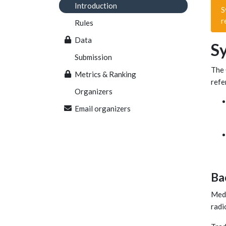
Introduction
S
r
Rules
Data
S
Submission
The 
Metrics & Ranking
refe
Organizers
Email organizers
Ba
Medi
radi