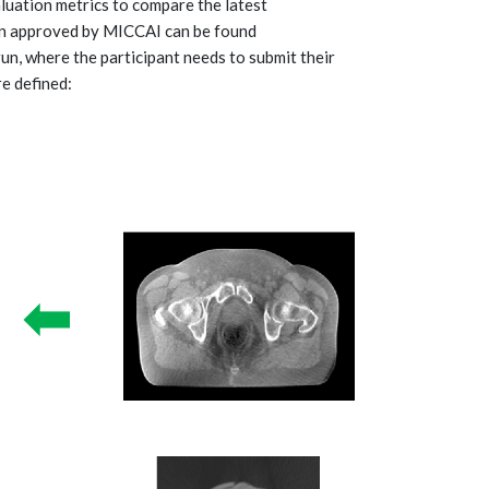
aluation metrics to compare the latest
gn approved by MICCAI can be found
 run, where the participant needs to submit their
re defined: