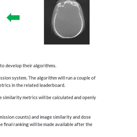
 to develop their algorithms.
ssion system. The algorithm will run a couple of
trics in the related leaderboard.
similarity metrics will be calculated and openly
bmission counts) and image similarity and dose
e final ranking will be made available after the