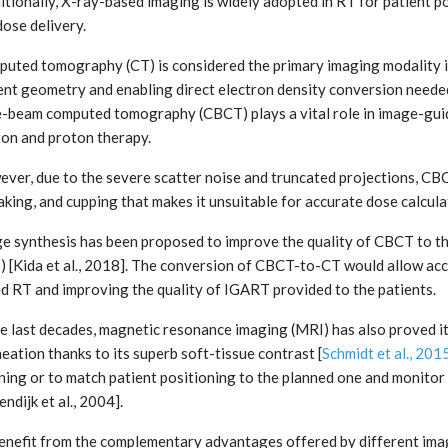
itionally, X-ray-based imaging is widely adopted in RT for patient p
dose delivery.
uted tomography (CT) is considered the primary imaging modality i
ent geometry and enabling direct electron density conversion needed 
-beam computed tomography (CBCT) plays a vital role in image-guid
on and proton therapy.
ver, due to the severe scatter noise and truncated projections, CBCT 
aking, and cupping that makes it unsuitable for accurate dose calcula
e synthesis has been proposed to improve the quality of CBCT to the
) [Kida et al., 2018]. The conversion of CBCT-to-CT would allow a
d RT and improving the quality of IGART provided to the patients.
he last decades, magnetic resonance imaging (MRI) has also proved i
neation thanks to its superb soft-tissue contrast [
Schmidt et al., 201
ning or to match patient positioning to the planned one and monitor 
endijk et al., 2004].
enefit from the complementary advantages offered by different imag