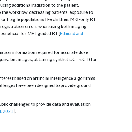
cing additional radiation to the patient.
 the workflow, decreasing patients' exposure to
s or fragile populations like children. MRI-only RT
 registration errors when using both imaging
 beneficial for MRI-guided RT [
Edmund and
nuation information required for accurate dose
ivalent images, obtaining synthetic CT (sCT) for
terest based on artificial intelligence algorithms
hallenges have been designed to provide ground
blic challenges to provide data and evaluation
l. 2021
].