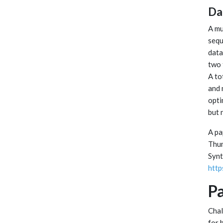
Da
A mu
sequ
data
two 
A to
and 
opti
but 
A pa
Thum
Synt
http
Pa
Chal
for 