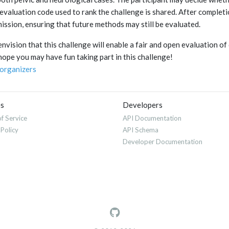
evaluation code used to rank the challenge is shared. After completi
ission, ensuring that future methods may still be evaluated.
nvision that this challenge will enable a fair and open evaluation of
ope you may have fun taking part in this challenge!
organizers
es
Developers
f Service
API Documentation
 Policy
API Schema
Developer Documentation