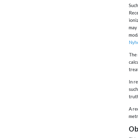
Such
Rece
ioni
may 
moda
Nyh
The 
calc
trea
In r
such
truth
A re
metr
Ob