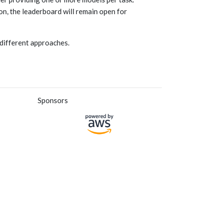
on, the leaderboard will remain open for
 different approaches.
Sponsors