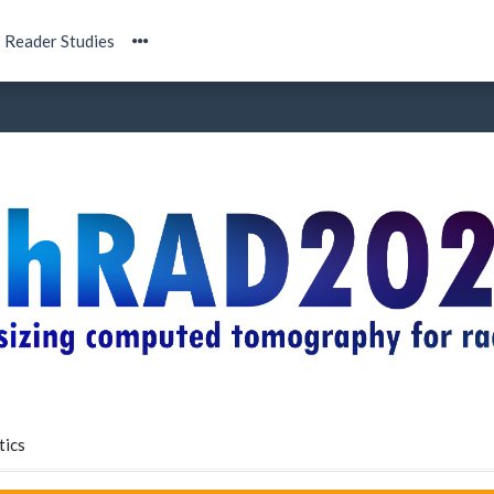
Reader Studies
tics