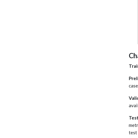
Ch
Trai
Prel
case
Vali
avai
Tes
metr
test