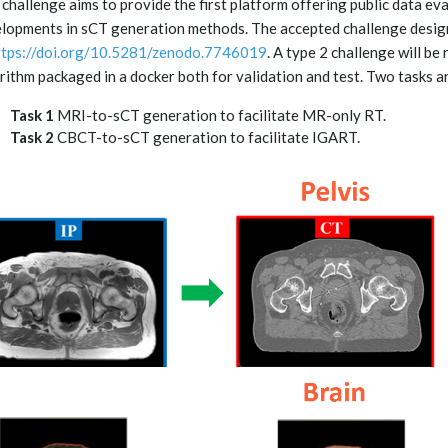
 challenge aims to provide the first platform offering public data ev
lopments in sCT generation methods. The accepted challenge desi
ttps://doi.org/10.5281/zenodo.7746019
. A type 2 challenge will be
rithm packaged in a docker both for validation and test. Two tasks a
Task 1
MRI-to-sCT generation to facilitate MR-only RT.
Task 2
CBCT-to-sCT generation to facilitate IGART.