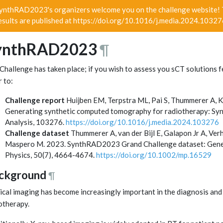
ynthRAD2023's organizers welcome you on the challenge website! T
esults are published at https://doi.org/10.1016/j.media.2024.1032
ynthRAD2023
¶
Challenge has taken place; if you wish to assess you sCT solutions f
r to:
Challenge report
Huijben EM, Terpstra ML, Pai S, Thummerer A, K
Generating synthetic computed tomography for radiotherapy: Sy
Analysis, 103276.
https://doi.org/10.1016/j.media.2024.103276
Challenge dataset
Thummerer A, van der Bijl E, Galapon Jr A, Verh
Maspero M. 2023. SynthRAD2023 Grand Challenge dataset: Genera
Physics, 50(7), 4664-4674.
https://doi.org/10.1002/mp.16529
ckground
¶
cal imaging has become increasingly important in the diagnosis and t
otherapy.