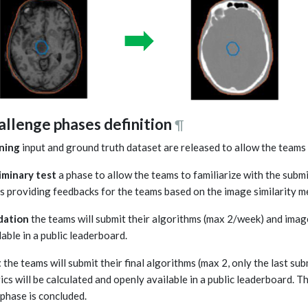
allenge phases definition
¶
ning
input and ground truth dataset are released to allow the teams
iminary test
a phase to allow the teams to familiarize with the submi
s providing feedbacks for the teams based on the image similarity me
dation
the teams will submit their algorithms (max 2/week) and image 
lable in a public leaderboard.
t
the teams will submit their final algorithms (max 2, only the last su
ics will be calculated and openly available in a public leaderboard. Th
 phase is concluded.