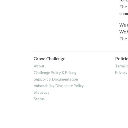
The 
subm
We e
We h
The
Grand Challenge
Polici
About
Terms o
Challenge Policy & Pricing
Privacy
Support & Documentation
Vulnerability Disclosure Policy
Statistics
Status