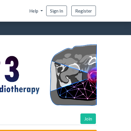
Help
Sign In
Register
Join