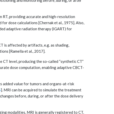
ositioning and monitoring before, during, or after
n RT, providing accurate and high-resolution
for dose calculations [Chernak et al., 1975]. Also,
ed adaptive radiation therapy (IGART) for
is affected by artifacts, e.g. as shading,
tions [Ramella et al., 2017].
 CT level, producing the so-called “synthetic CT”
ccurate dose computation, enabling adaptive CBCT-
ts added value for tumors and organs-at-risk
5
]. MRI can be acquired to simulate the treatment
changes before, during, or after the dose delivery
ing modalities, MRI is generally registered to CT.